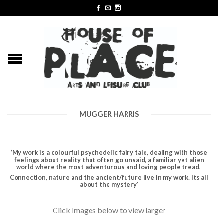
MUGGER HARRIS
‘My work is a colourful psychedelic fairy tale, dealing with those
feelings about reality that often go unsaid, a familiar yet alien
world where the most adventurous and loving people tread.
Connection, nature and the ancient/future live in my work. Its all
about the mystery’
Click Images below to view larger