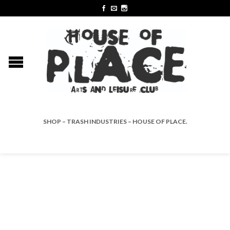
SHOP – TRASH INDUSTRIES – HOUSE OF PLACE.