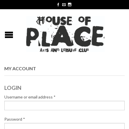
MY ACCOUNT
LOGIN
Username or email address
*
Password
*