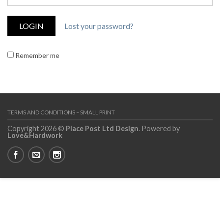
Lost your password?
Remember me
TERMS AND CONDITIONS – SMALL PRINT
Copyright 2026 ©
Place Post Ltd Design
. Powered by
Love&Hardwork