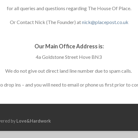
for all queries and questions regarding The House Of Place.
Or Contact Nick (The Founder) at
nick@placepost.co.uk
Our Main Office Address is:
4a Goldstone Street Hove BN3
We do not give out direct land line number due to spam calls.
 drop ins – and you will need to email or phone us first prior to co
wered by
Love&Hardwork