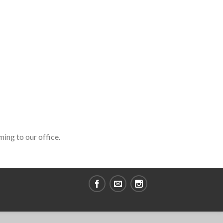
ming to our office.