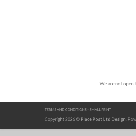
We are not open to
TERMS AND CONDITIONS – SMALL PRINT
Copyright 2026 ©
Place Post Ltd Design
. Po