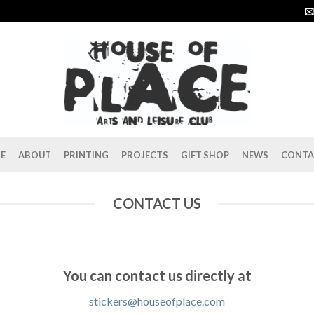
E
ABOUT
PRINTING
PROJECTS
GIFT SHOP
NEWS
CONTA
CONTACT US
You can contact us directly at
stickers@houseofplace.com