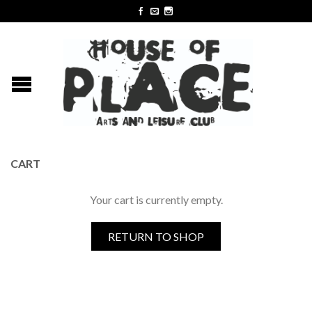
CART
Your cart is currently empty.
RETURN TO SHOP