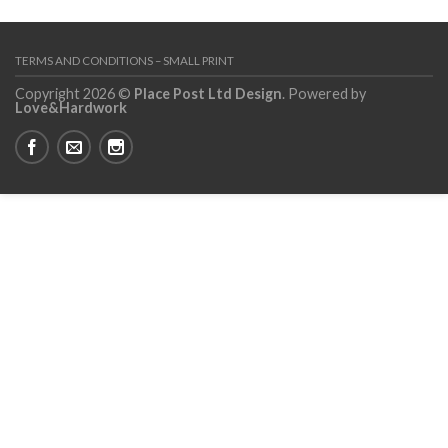
TERMS AND CONDITIONS – SMALL PRINT
Copyright 2026 ©
Place Post Ltd Design
. Powered by
Love&Hardwork