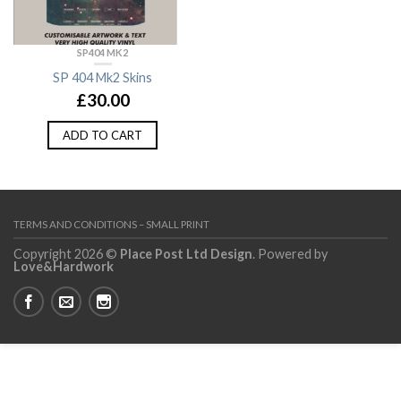
SP404 MK2
SP 404 Mk2 Skins
£
30.00
ADD TO CART
TERMS AND CONDITIONS – SMALL PRINT
Copyright 2026 ©
Place Post Ltd Design
. Powered by
Love&Hardwork