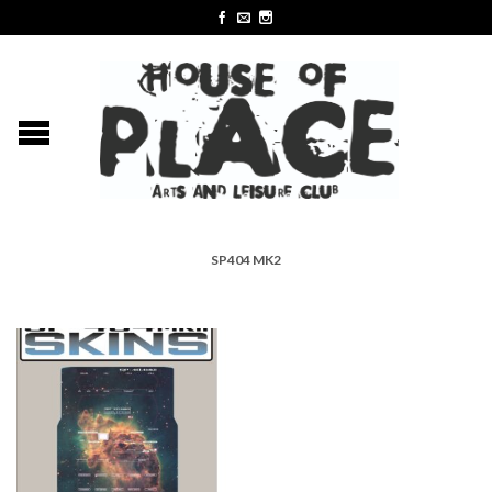
SP404 MK2