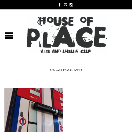
UNCATEGORIZED