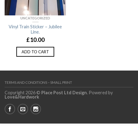
UNCATEGORIZED
Vinyl Train Sticker – Jubilee
Line.
£
10.00
ADD TO CART
TERMS AND CONDITIONS – SMALL PRINT
Copyright 2026 ©
Place Post Ltd Design
. Powered by
Love&Hardwork