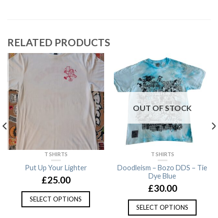
RELATED PRODUCTS
OUT OF STOCK
T SHIRTS
T SHIRTS
Put Up Your Lighter
Doodleism – Bozo DDS – Tie
Dye Blue
£
25.00
£
30.00
SELECT OPTIONS
SELECT OPTIONS