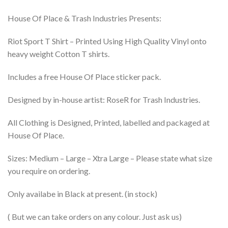
House Of Place & Trash Industries Presents:
Riot Sport T Shirt – Printed Using High Quality Vinyl onto
heavy weight Cotton T shirts.
Includes a free House Of Place sticker pack.
Designed by in-house artist: RoseR for Trash Industries.
All Clothing is Designed, Printed, labelled and packaged at
House Of Place.
Sizes: Medium – Large – Xtra Large – Please state what size
you require on ordering.
Only availabe in Black at present. (in stock)
( But we can take orders on any colour. Just ask us)