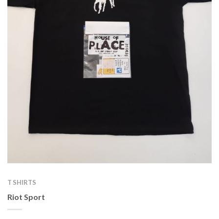
T SHIRTS
Riot Sport