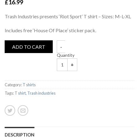
£
16.99
Trash Industries presents ‘Riot Sport’ T shirt – Sizes: M-L-XL
Includes free ‘House Of Place’ sticker pack.
ADD TO CART
Quantity
Category:
T shirts
Tags:
T shirt
,
Trash industries
DESCRIPTION