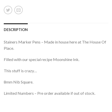
DESCRIPTION
Stainers Marker Pens – Made in house here at The House Of
Place.
Filled with our special recipe Moonshine Ink.
This stuff is crazy…
8mm Nib Square.
Limited Numbers – Pre order available if out of stock.