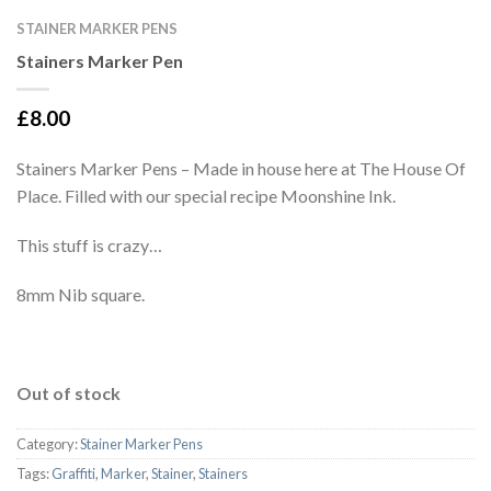
STAINER MARKER PENS
Stainers Marker Pen
£
8.00
Stainers Marker Pens – Made in house here at The House Of
Place. Filled with our special recipe Moonshine Ink.
This stuff is crazy…
8mm Nib square.
Out of stock
Category:
Stainer Marker Pens
Tags:
Graffiti
,
Marker
,
Stainer
,
Stainers