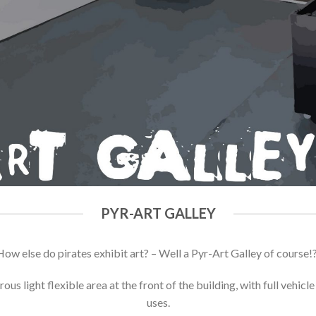
PYR-ART GALLEY
How else do pirates exhibit art? – Well a Pyr-Art Galley of course!?
ous light flexible area at the front of the building, with full vehicl
uses.