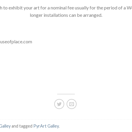
ish to exhibit your art for a nominal fee usually for the period of
longer installations can be arranged.
houseofplace.com
Galley
and tagged
PyrArt Galley
.