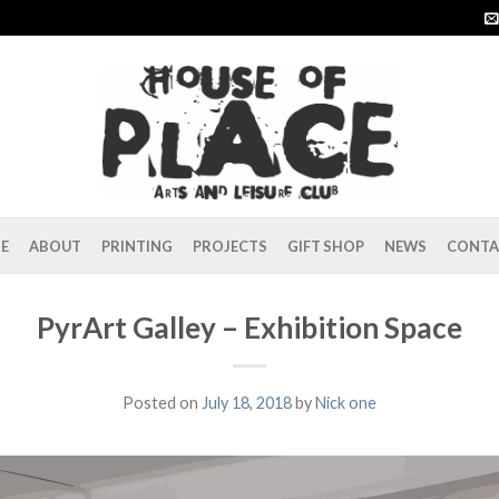
E
ABOUT
PRINTING
PROJECTS
GIFT SHOP
NEWS
CONTA
PyrArt Galley – Exhibition Space
Posted on
July 18, 2018
by
Nick one