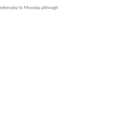
 a Wednesday to Monday although