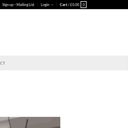
Sign up – Mailing List
Login
Cart
/
£
0.00
0
CT