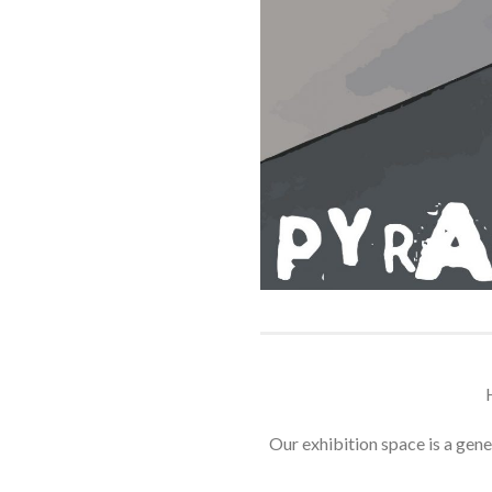
Our exhibition space is a gener