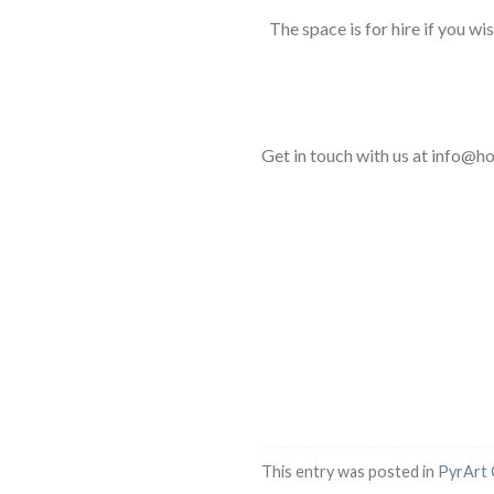
The space is for hire if you w
Get in touch with us at info@
This entry was posted in
PyrArt 