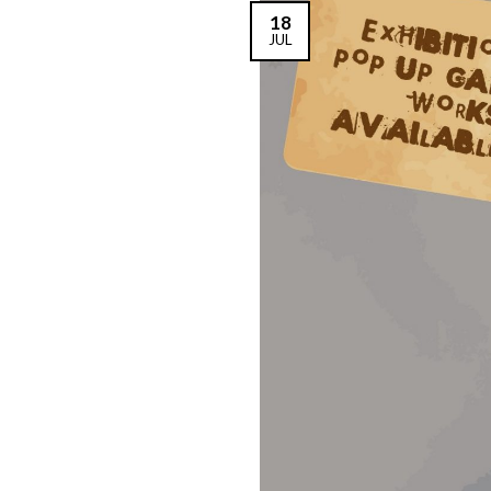
18
JUL