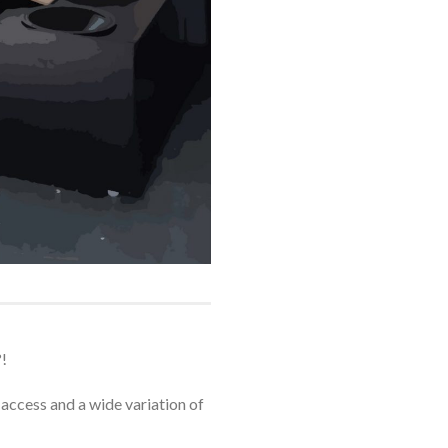
!
e access and a wide variation of