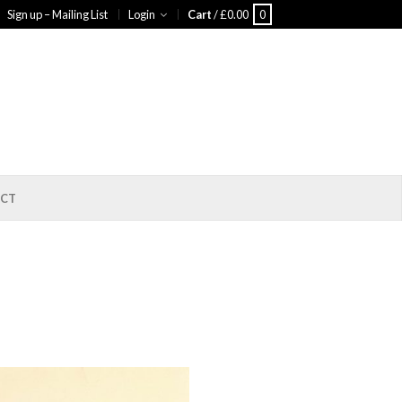
Sign up – Mailing List
Login
Cart
/
£
0.00
0
CT