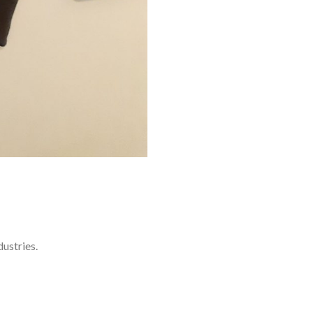
ustries.