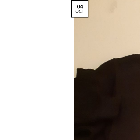
04
OCT