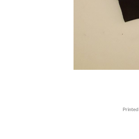
Printed