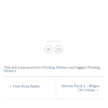
This entry was posted in
Printing
,
Stickers
and tagged
Printing
,
Stickers
.
Sticker Pack 1 – #Signs
Four Aces Radio
Of Crimes