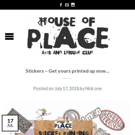
Stickers – Get yours printed up now…
Posted on
July 17, 2018
by
Nick one
17
JUL