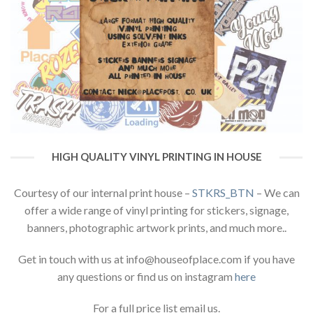
HIGH QUALITY VINYL PRINTING IN HOUSE
Courtesy of our internal print house –
STKRS_BTN
– We can
offer a wide range of vinyl printing for stickers, signage,
banners, photographic artwork prints, and much more..
Get in touch with us at info@houseofplace.com if you have
any questions or find us on instagram
here
For a full price list email us.