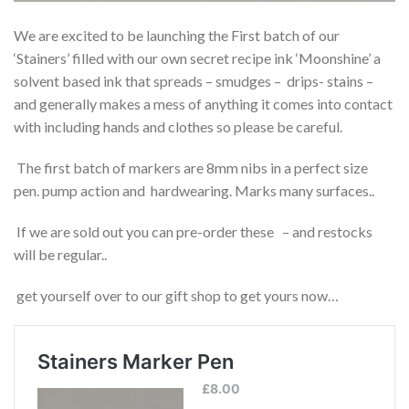
We are excited to be launching the First batch of our
‘Stainers’ filled with our own secret recipe ink ‘Moonshine’ a
solvent based ink that spreads – smudges – drips- stains –
and generally makes a mess of anything it comes into contact
with including hands and clothes so please be careful.
The first batch of markers are 8mm nibs in a perfect size
pen. pump action and hardwearing. Marks many surfaces..
If we are sold out you can pre-order these – and restocks
will be regular..
get yourself over to our gift shop to get yours now…