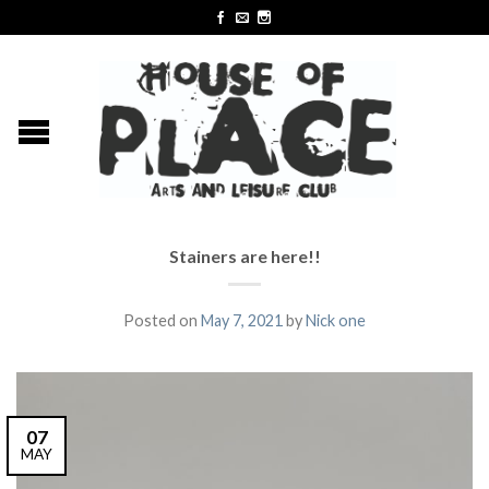
Stainers are here!!
Posted on
May 7, 2021
by
Nick one
07
MAY