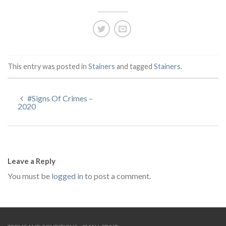
This entry was posted in
Stainers
and tagged
Stainers
.
#Signs Of Crimes –
2020
Leave a Reply
You must be
logged in
to post a comment.