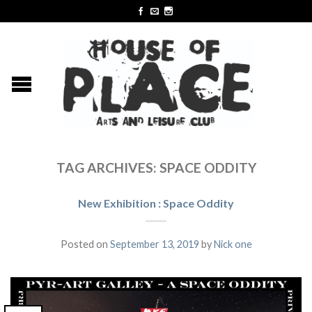
TAG ARCHIVES:
SPACE ODDITY
New Exhibition : Space Oddity
Posted on
September 13, 2019
by
Nick one