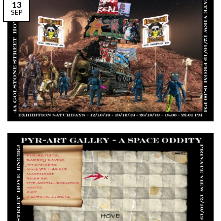
13
SEP