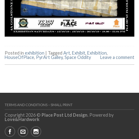
Posted in
exhibition
|
Tagged
Art
,
Exhibit
,
Exhibition
,
HouseOfPlace
,
PyrArt Galley
,
Space Oddity
Leave a comment
TERMS AND CONDITIONS – SMALL PRINT
Copyright 2026 ©
Place Post Ltd Design
. Powered by
Love&Hardwork