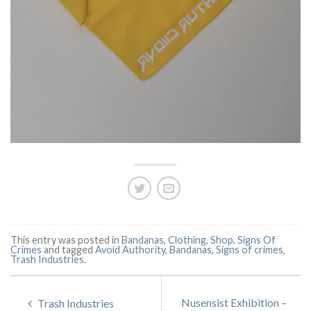
This entry was posted in
Bandanas
,
Clothing
,
Shop
,
Signs Of
Crimes
and tagged
Avoid Authority
,
Bandanas
,
Signs of crimes
,
Trash Industries
.
Nusensist Exhibition –
Trash Industries