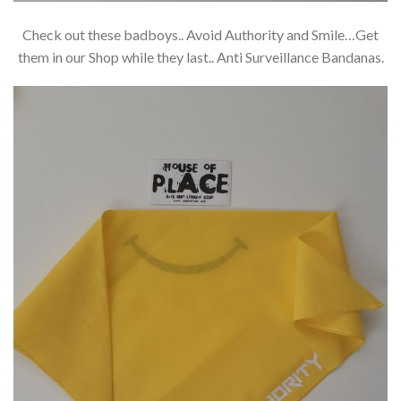
Check out these badboys.. Avoid Authority and Smile…Get
them in our Shop while they last.. Anti Surveillance Bandanas.