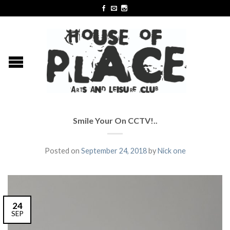
Smile Your On CCTV!..
Posted on
September 24, 2018
by
Nick one
24
SEP