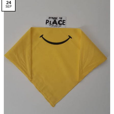
24
SEP