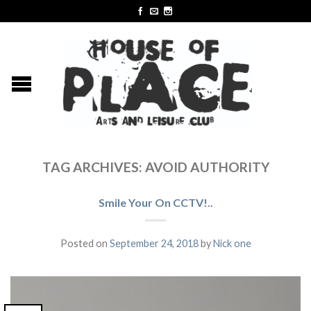
TAG ARCHIVES:
AVOID AUTHORITY
Smile Your On CCTV!..
Posted on
September 24, 2018
by
Nick one