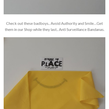
Check out these badboys.. Avoid Authority and Smile…Get
them in our Shop while they last.. Anti Surveillance Bandanas.