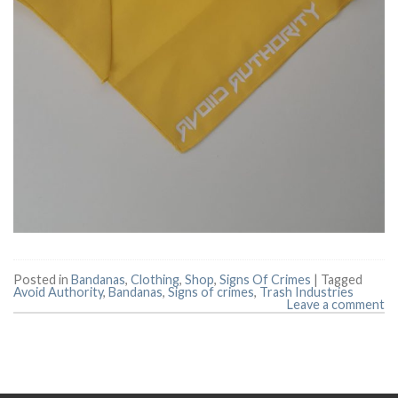
Posted in
Bandanas
,
Clothing
,
Shop
,
Signs Of Crimes
|
Tagged
Avoid Authority
,
Bandanas
,
Signs of crimes
,
Trash Industries
Leave a comment